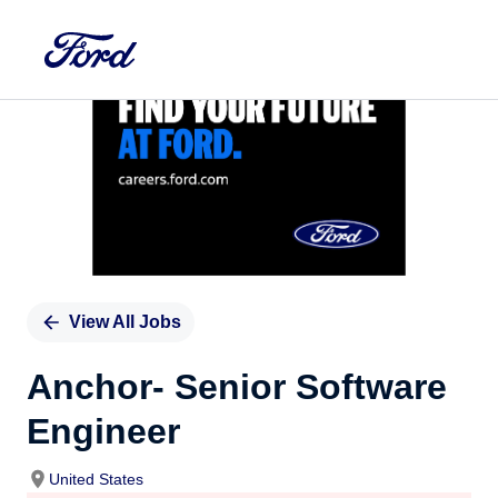
Single
Position
View All Jobs
Anchor- Senior Software
Engineer
United States