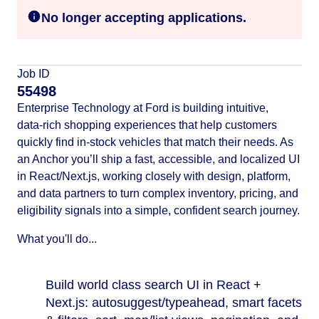
No longer accepting applications.
Job ID
55498
Enterprise Technology at Ford is building intuitive,
data‑rich shopping experiences that help customers
quickly find in‑stock vehicles that match their needs. As
an Anchor you’ll ship a fast, accessible, and localized UI
in React/Next.js, working closely with design, platform,
and data partners to turn complex inventory, pricing, and
eligibility signals into a simple, confident search journey.
What you'll do...
Build world class search UI in React +
Next.js: autosuggest/typeahead, smart facets